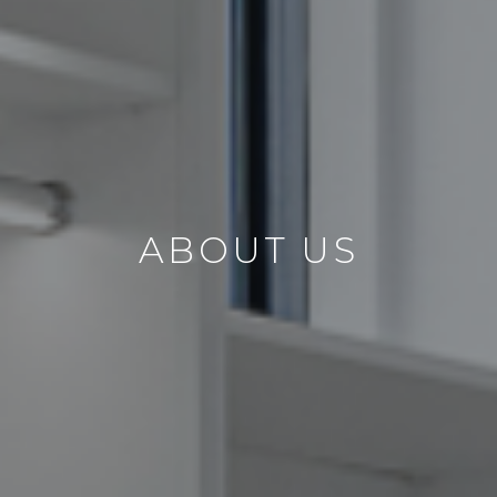
ABOUT US