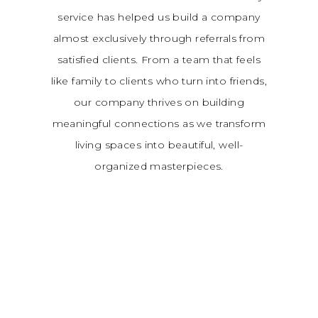
service has helped us build a company
almost exclusively through referrals from
satisfied clients. From a team that feels
like family to clients who turn into friends,
our company thrives on building
meaningful connections as we transform
living spaces into beautiful, well-
organized masterpieces.