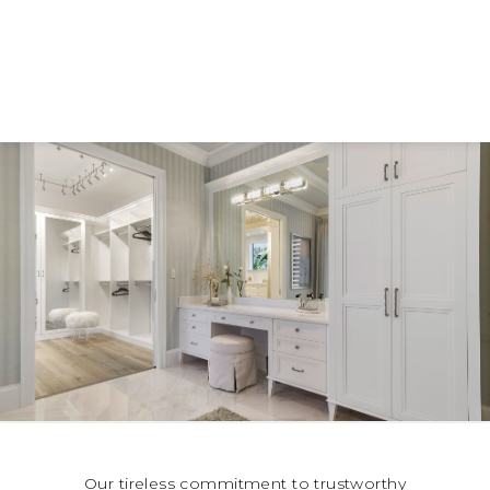
Our tireless commitment to trustworthy