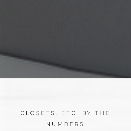
CLOSETS, ETC. BY THE
NUMBERS