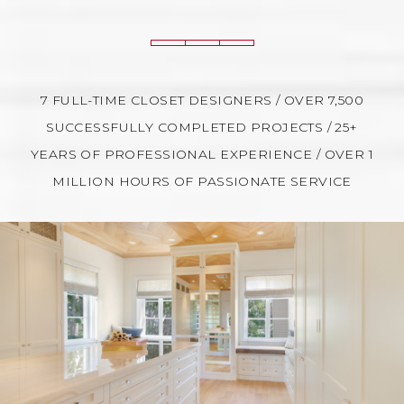
7 FULL-TIME CLOSET DESIGNERS / OVER 7,500
SUCCESSFULLY COMPLETED PROJECTS / 25+
YEARS OF PROFESSIONAL EXPERIENCE / OVER 1
MILLION HOURS OF PASSIONATE SERVICE