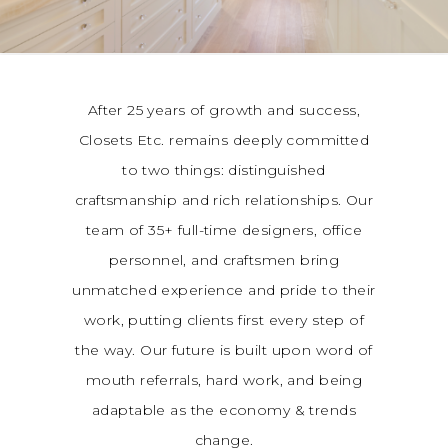
After 25 years of growth and success,
Closets Etc. remains deeply committed
to two things: distinguished
craftsmanship and rich relationships. Our
team of 35+ full-time designers, office
personnel, and craftsmen bring
unmatched experience and pride to their
work, putting clients first every step of
the way. Our future is built upon word of
mouth referrals, hard work, and being
adaptable as the economy & trends
change.